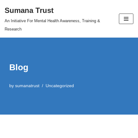
Sumana Trust
Skip
An Initiative For Mental Health Awareness, Training &
to
Research
content
Blog
by
sumanatrust
Uncategorized